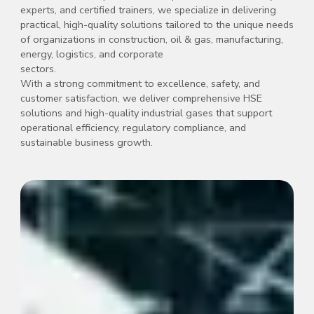
experts, and certified trainers, we specialize in delivering
practical, high-quality solutions tailored to the unique needs
of organizations in construction, oil & gas, manufacturing,
energy, logistics, and corporate
sectors.
With a strong commitment to excellence, safety, and
customer satisfaction, we deliver comprehensive HSE
solutions and high-quality industrial gases that support
operational efficiency, regulatory compliance, and
sustainable business growth.