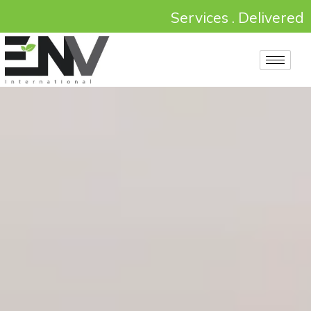
Services . Delivered