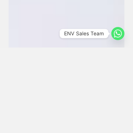
ENV Sales Team