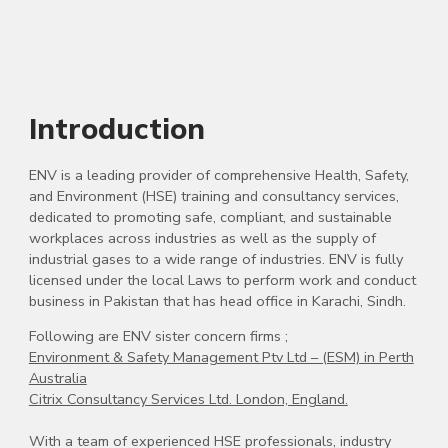
Introduction
ENV is a leading provider of comprehensive Health, Safety,
and Environment (HSE) training and consultancy services,
dedicated to promoting safe, compliant, and sustainable
workplaces across industries as well as the supply of
industrial gases to a wide range of industries. ENV is fully
licensed under the local Laws to perform work and conduct
business in Pakistan that has head office in Karachi, Sindh.
Following are ENV sister concern firms ;
Environment & Safety Management Ptv Ltd – (ESM) in Perth
Australia
Citrix Consultancy Services Ltd. London, England.
With a team of experienced HSE professionals, industry