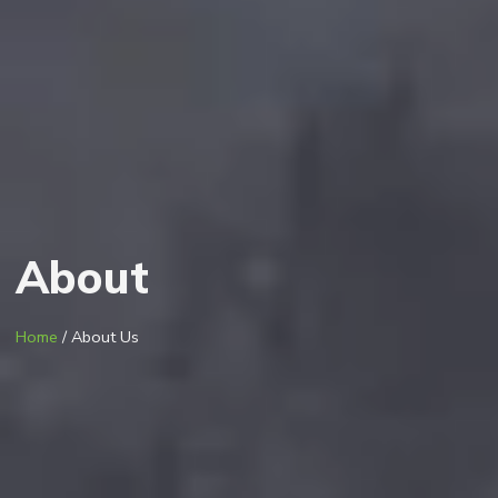
About
Home
/ About Us