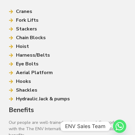
Cranes
Fork Lifts
Stackers
Chain Blocks
Hoist
Harness/Belts
Eye Bolts
Aerial Platform
Hooks
Shackles
Hydraulic Jack & pumps
Benefits
Our people are well-trained and experienced. So working
ENV Sales Team
with the The ENV International, Pakistan has the following