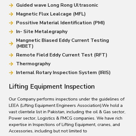
Guided wave Long Rong Ultrasonic
Magnetic Flux Lealcage (MFL)
Possitive Material Identification (PMI)
In- Site Metalegraphy
Mangnetic Biased Eddy Current Testing
(MBET)
Remote Field Eddy Current Test (RFT)
Thermography
Internal Rotary Inspection System (IRIS)
Lifting Equipment Inspection
Our Company performs inspections under the guidelines of
LEEA (Lifting Equipment Engineers Association).We hold a
vast clientele list in Pakistan, including the oil & Gas sector,
Power sector, Logistics & FMCG companies. We have rich
expertise in Inspections of Lifting Equipment, cranes, and
Accessories, including but not limited to