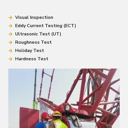
Visual Inspection
Eddy Current Testing (ECT)
Ultrasonic Test (UT)
Roughness Test
Holiday Test
Hardness Test