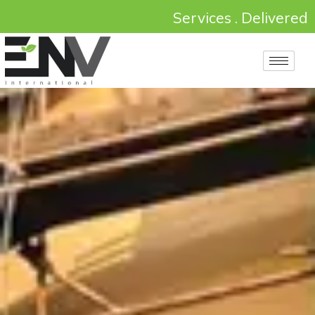
Services . Delivered