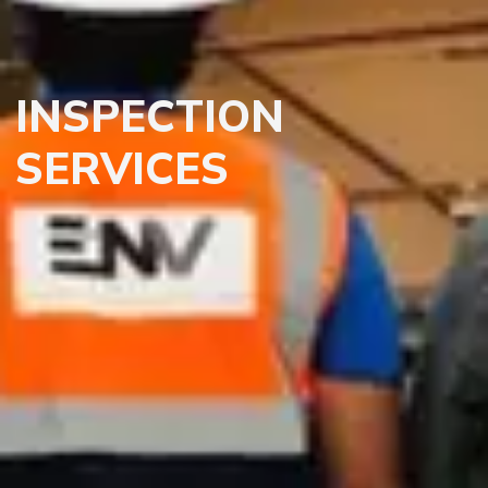
INSPECTION
SERVICES