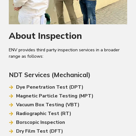
About Inspection
ENV provides third party inspection services in a broader
range as follows:
NDT Services (Mechanical)
Dye Penetration Test (DPT)
Magnetic Particle Testing (MPT)
Vacuum Box Testing (VBT)
Radiographic Test (RT)
Borscopic Inspection
Dry Film Test (DFT)