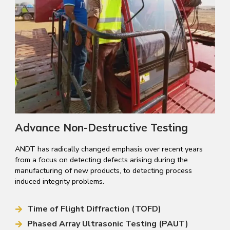
Advance Non-Destructive Testing
ANDT has radically changed emphasis over recent years
from a focus on detecting defects arising during the
manufacturing of new products, to detecting process
induced integrity problems.
Time of Flight Diffraction (TOFD)
Phased Array Ultrasonic Testing (PAUT)